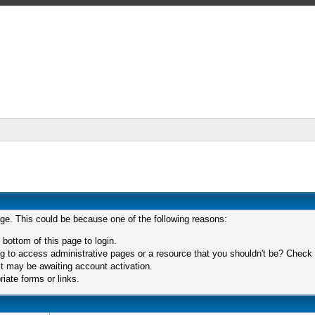
age. This could be because one of the following reasons:
 bottom of this page to login.
 to access administrative pages or a resource that you shouldn't be? Check in
t may be awaiting account activation.
iate forms or links.