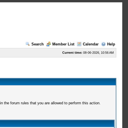
Search
Member List
Calendar
Help
Current time:
08-06-2026, 10:56 AM
 the forum rules that you are allowed to perform this action.