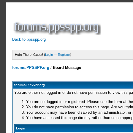
Back to ppsspp.org
Hello There, Guest! (
Login
—
Register
)
forums.PPSSPP.org
/
Board Message
forums.PPSSPP.org
You are either not logged in or do not have permission to view this p
You are not logged in or registered. Please use the form at the
You do not have permission to access this page. Are you trying
Your account may have been disabled by an administrator, or i
You have accessed this page directly rather than using appropr
Login