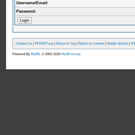
Username/Email:
Password:
Contact Us
|
PPSSPP.org
|
Return to Top
|
Return to Content
|
Mobile Version
|
RS
Powered By
MyBB
, © 2002-2026
MyBB Group
.