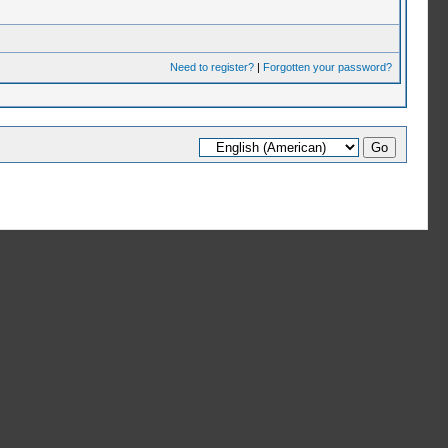
Need to register?
|
Forgotten your password?