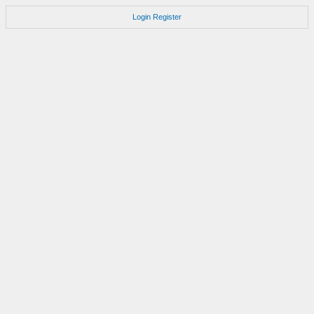
Login
Register