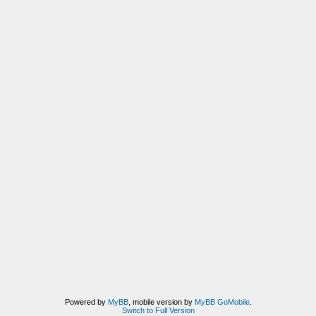
Powered by
MyBB
, mobile version by
MyBB GoMobile
.
Switch to Full Version