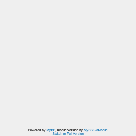
Powered by
MyBB
, mobile version by
MyBB GoMobile
.
Switch to Full Version