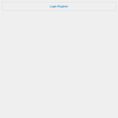
Login
Register