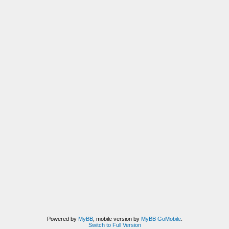
Powered by
MyBB
, mobile version by
MyBB GoMobile
.
Switch to Full Version