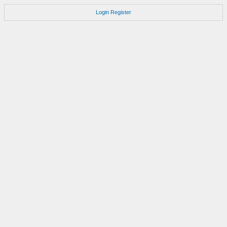
Login
Register