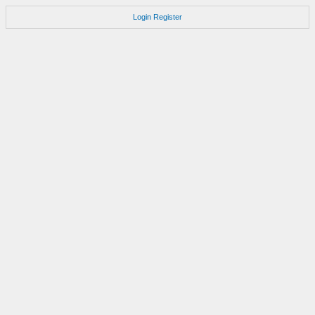
Login
Register