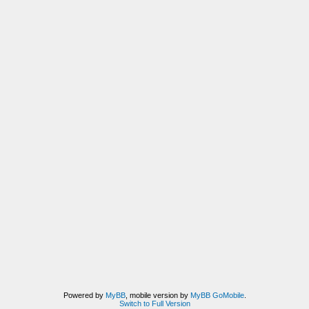
Powered by
MyBB
, mobile version by
MyBB GoMobile
.
Switch to Full Version