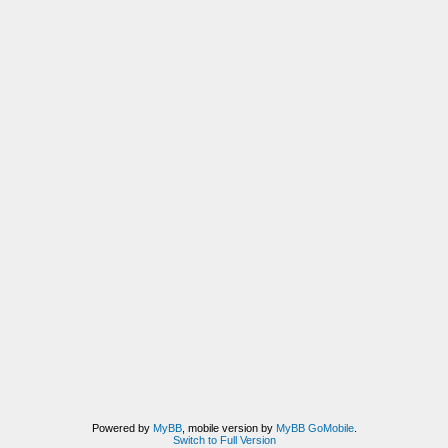
Powered by
MyBB
, mobile version by
MyBB GoMobile
.
Switch to Full Version