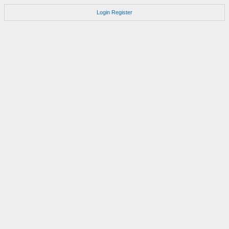
Login
Register