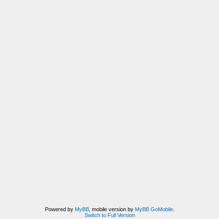
Powered by
MyBB
, mobile version by
MyBB GoMobile
.
Switch to Full Version