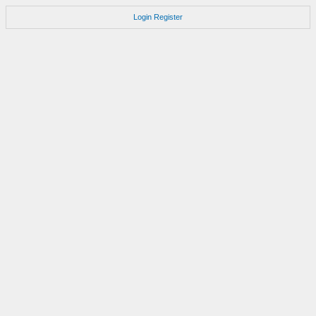
Login
Register