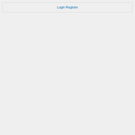
Login
Register