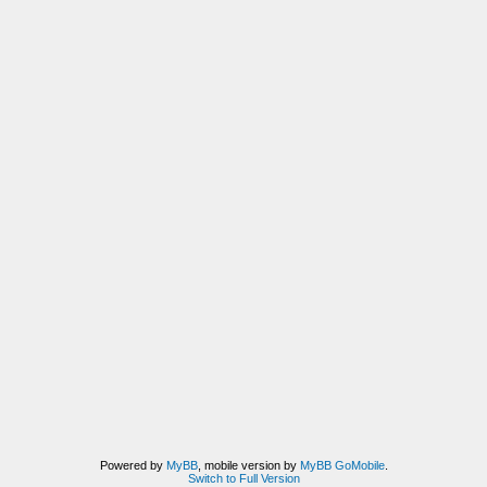
Powered by
MyBB
, mobile version by
MyBB GoMobile
.
Switch to Full Version