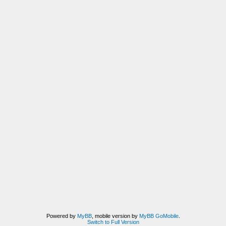
Powered by
MyBB
, mobile version by
MyBB GoMobile
.
Switch to Full Version