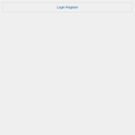
Login
Register