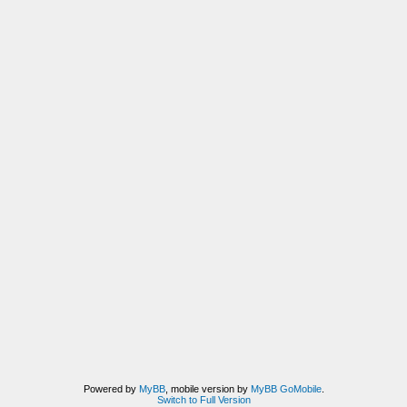
Powered by
MyBB
, mobile version by
MyBB GoMobile
.
Switch to Full Version