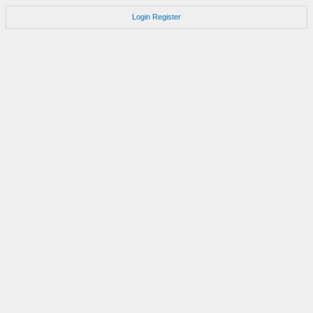
Login
Register