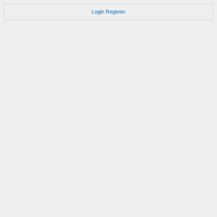
Login
Register