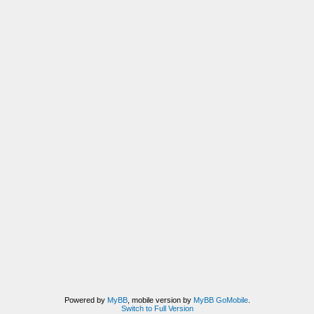
Powered by
MyBB
, mobile version by
MyBB GoMobile
.
Switch to Full Version