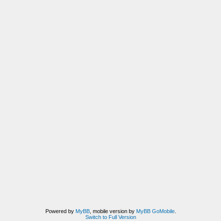
Powered by
MyBB
, mobile version by
MyBB GoMobile
.
Switch to Full Version