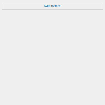
Login
Register