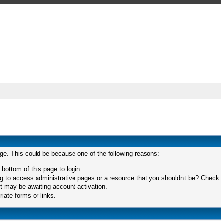
age. This could be because one of the following reasons:
 bottom of this page to login.
 to access administrative pages or a resource that you shouldn't be? Check in
t may be awaiting account activation.
iate forms or links.