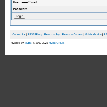
Username/Email:
Password:
Contact Us
|
PPSSPP.org
|
Return to Top
|
Return to Content
|
Mobile Version
|
RS
Powered By
MyBB
, © 2002-2026
MyBB Group
.