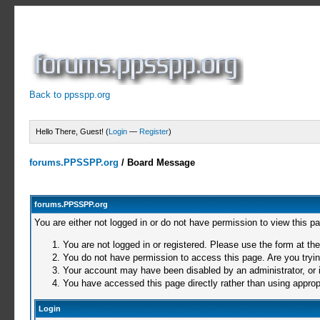
Back to ppsspp.org
Hello There, Guest! (
Login
—
Register
)
forums.PPSSPP.org
/
Board Message
forums.PPSSPP.org
You are either not logged in or do not have permission to view this p
You are not logged in or registered. Please use the form at the
You do not have permission to access this page. Are you trying
Your account may have been disabled by an administrator, or i
You have accessed this page directly rather than using appropr
Login