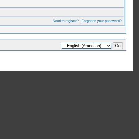
Need to register?
|
Forgotten your password?