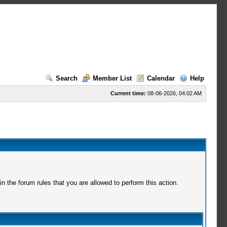
Search
Member List
Calendar
Help
Current time:
08-06-2026, 04:02 AM
 the forum rules that you are allowed to perform this action.