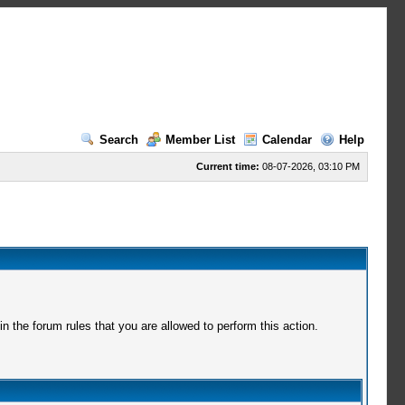
Search
Member List
Calendar
Help
Current time:
08-07-2026, 03:10 PM
 the forum rules that you are allowed to perform this action.