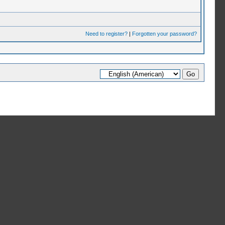
Need to register?
|
Forgotten your password?