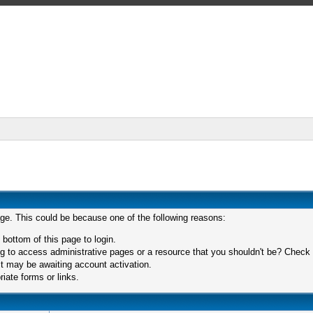
age. This could be because one of the following reasons:
 bottom of this page to login.
 to access administrative pages or a resource that you shouldn't be? Check in
t may be awaiting account activation.
iate forms or links.