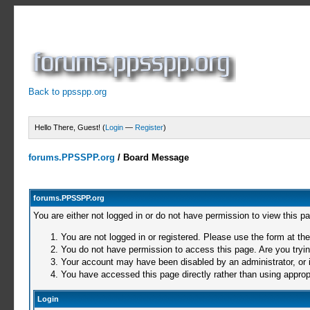
Back to ppsspp.org
Hello There, Guest! (
Login
—
Register
)
forums.PPSSPP.org
/
Board Message
forums.PPSSPP.org
You are either not logged in or do not have permission to view this p
You are not logged in or registered. Please use the form at the
You do not have permission to access this page. Are you trying
Your account may have been disabled by an administrator, or i
You have accessed this page directly rather than using appropr
Login