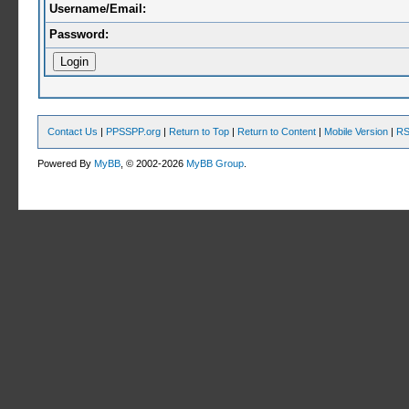
Username/Email:
Password:
Contact Us
|
PPSSPP.org
|
Return to Top
|
Return to Content
|
Mobile Version
|
RS
Powered By
MyBB
, © 2002-2026
MyBB Group
.