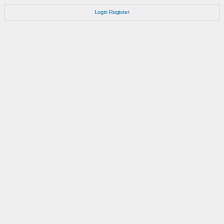
Login
Register