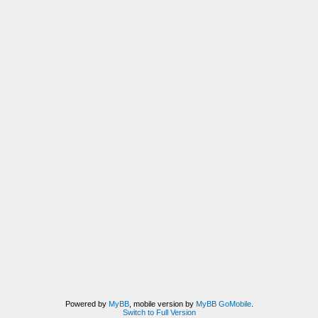
Powered by
MyBB
, mobile version by
MyBB GoMobile
.
Switch to Full Version