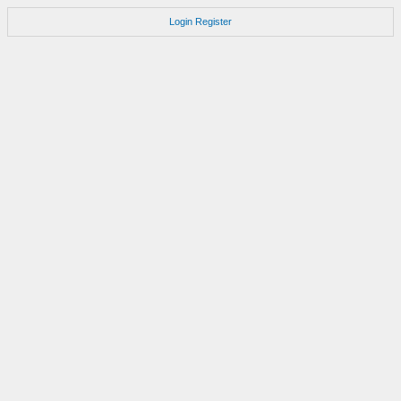
Login
Register