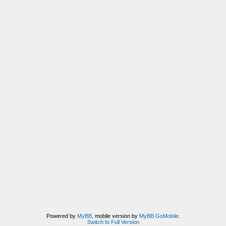
Powered by
MyBB
, mobile version by
MyBB GoMobile
.
Switch to Full Version