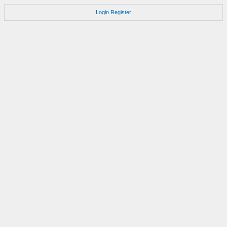
Login
Register