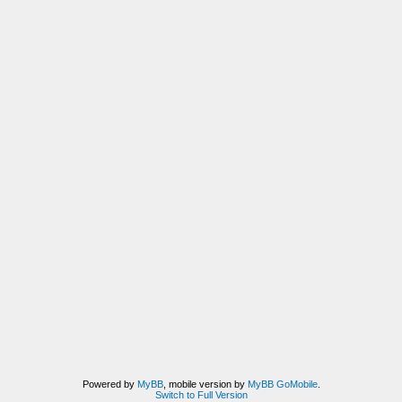
Powered by
MyBB
, mobile version by
MyBB GoMobile
.
Switch to Full Version