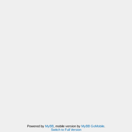
Powered by
MyBB
, mobile version by
MyBB GoMobile
.
Switch to Full Version