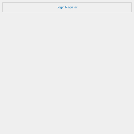
Login
Register