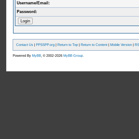
Username/Email:
Password:
Contact Us
|
PPSSPP.org
|
Return to Top
|
Return to Content
|
Mobile Version
|
RS
Powered By
MyBB
, © 2002-2026
MyBB Group
.