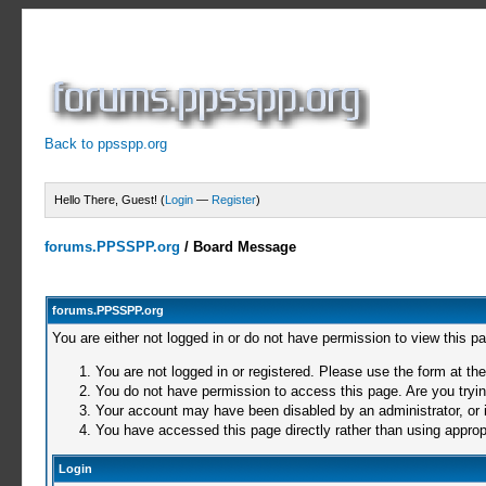
Back to ppsspp.org
Hello There, Guest! (
Login
—
Register
)
forums.PPSSPP.org
/
Board Message
forums.PPSSPP.org
You are either not logged in or do not have permission to view this p
You are not logged in or registered. Please use the form at the
You do not have permission to access this page. Are you trying
Your account may have been disabled by an administrator, or i
You have accessed this page directly rather than using appropr
Login