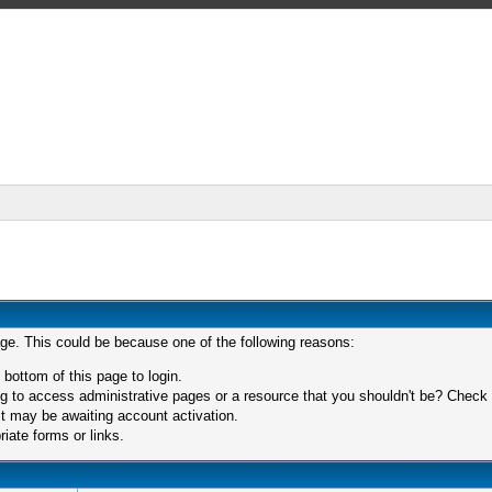
age. This could be because one of the following reasons:
 bottom of this page to login.
 to access administrative pages or a resource that you shouldn't be? Check in
t may be awaiting account activation.
iate forms or links.