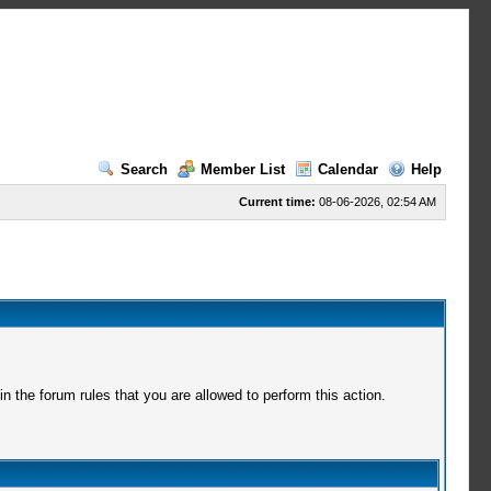
Search
Member List
Calendar
Help
Current time:
08-06-2026, 02:54 AM
 the forum rules that you are allowed to perform this action.