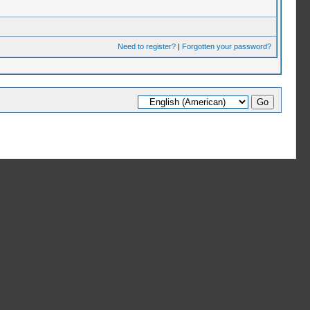
Need to register?
|
Forgotten your password?