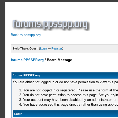
Back to ppsspp.org
Hello There, Guest! (
Login
—
Register
)
forums.PPSSPP.org
/
Board Message
forums.PPSSPP.org
You are either not logged in or do not have permission to view this p
You are not logged in or registered. Please use the form at the
You do not have permission to access this page. Are you trying
Your account may have been disabled by an administrator, or i
You have accessed this page directly rather than using appropr
Login