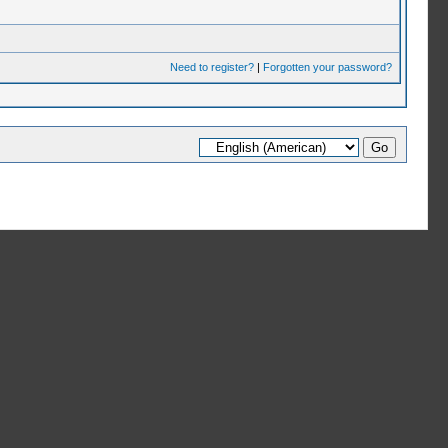
Need to register?
|
Forgotten your password?