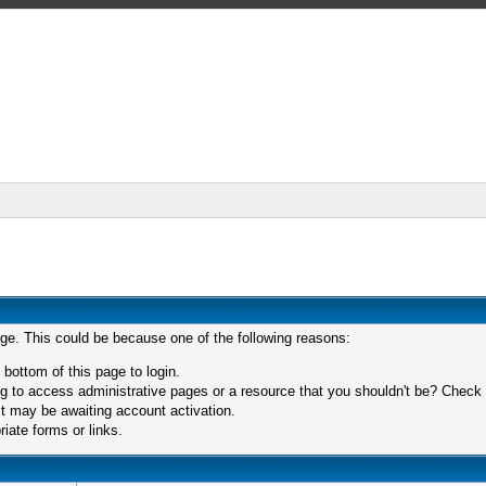
age. This could be because one of the following reasons:
 bottom of this page to login.
 to access administrative pages or a resource that you shouldn't be? Check in
t may be awaiting account activation.
iate forms or links.