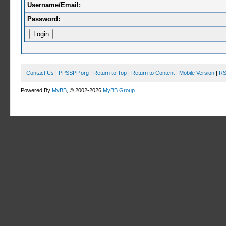
Username/Email:
Password:
Contact Us
|
PPSSPP.org
|
Return to Top
|
Return to Content
|
Mobile Version
|
RS
Powered By
MyBB
, © 2002-2026
MyBB Group
.