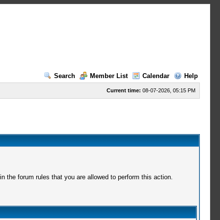
Search
Member List
Calendar
Help
Current time:
08-07-2026, 05:15 PM
 the forum rules that you are allowed to perform this action.