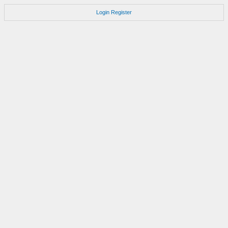
Login
Register