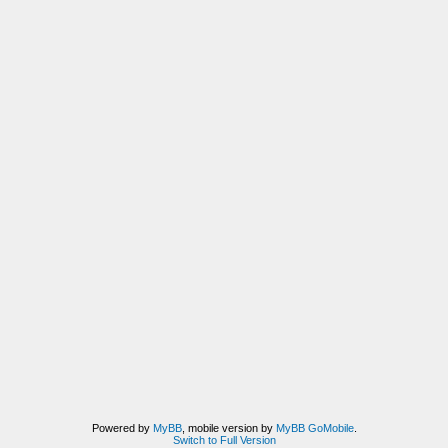
Powered by
MyBB
, mobile version by
MyBB GoMobile
.
Switch to Full Version