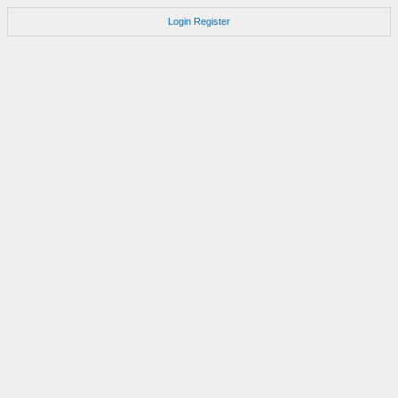
Login
Register