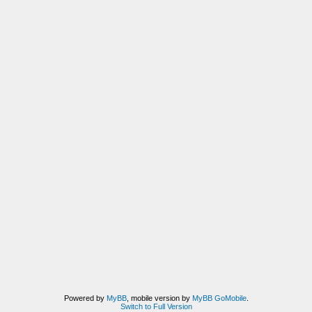
Powered by
MyBB
, mobile version by
MyBB GoMobile
.
Switch to Full Version