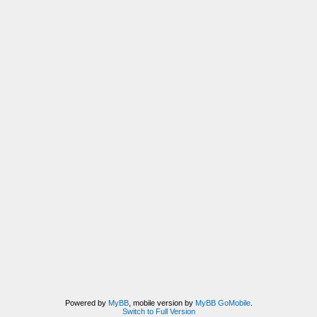
Powered by
MyBB
, mobile version by
MyBB GoMobile
.
Switch to Full Version