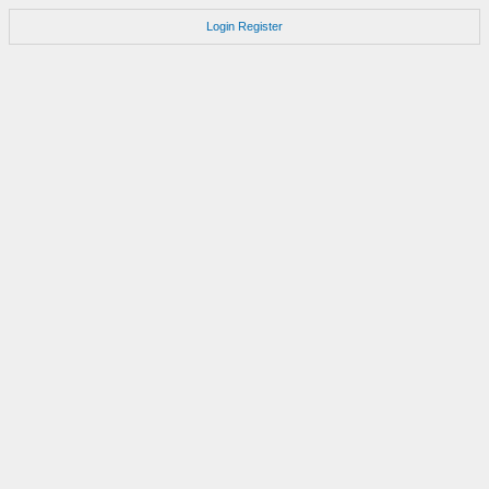
Login
Register