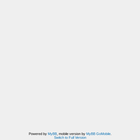
Powered by
MyBB
, mobile version by
MyBB GoMobile
.
Switch to Full Version