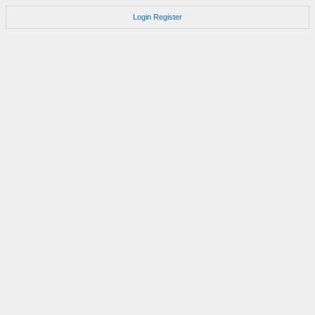
Login
Register