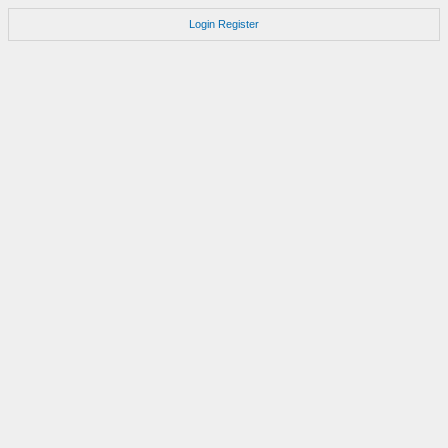
Login
Register