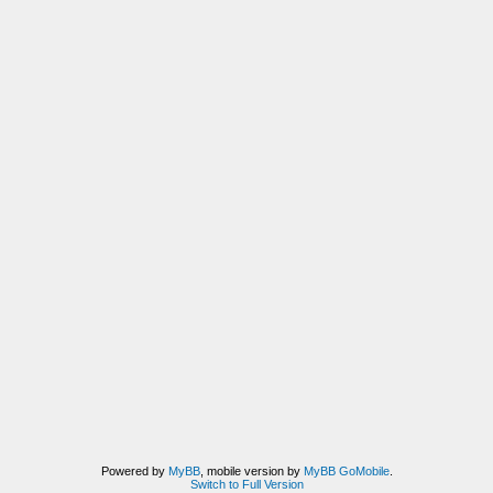
Powered by
MyBB
, mobile version by
MyBB GoMobile
.
Switch to Full Version