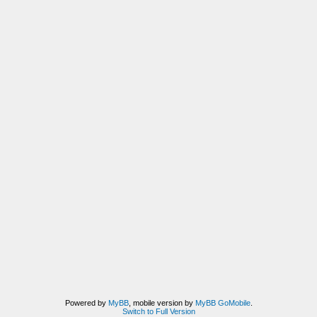
Powered by
MyBB
, mobile version by
MyBB GoMobile
.
Switch to Full Version