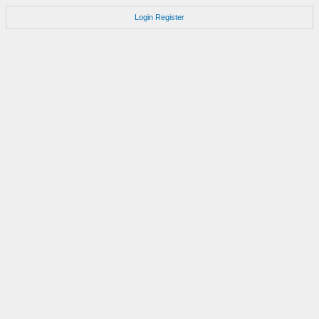
Login
Register