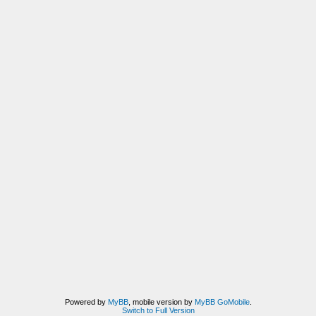
Powered by
MyBB
, mobile version by
MyBB GoMobile
.
Switch to Full Version