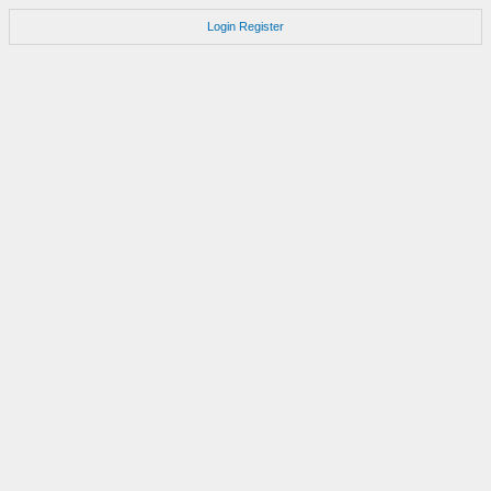
Login
Register