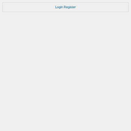
Login
Register