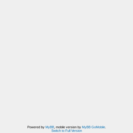
Powered by
MyBB
, mobile version by
MyBB GoMobile
.
Switch to Full Version