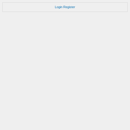
Login
Register