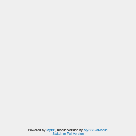
Powered by
MyBB
, mobile version by
MyBB GoMobile
.
Switch to Full Version