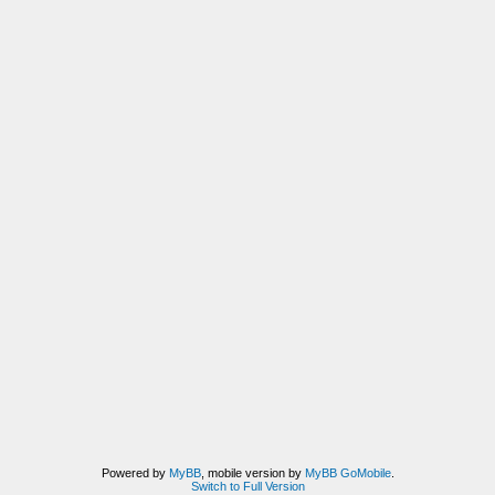
Powered by
MyBB
, mobile version by
MyBB GoMobile
.
Switch to Full Version