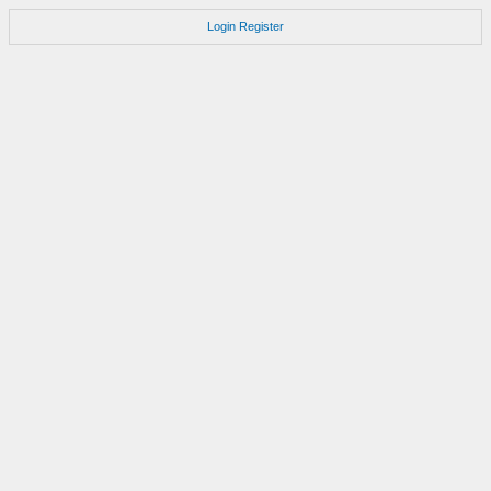
Login
Register