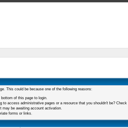
age. This could be because one of the following reasons:
 bottom of this page to login.
 to access administrative pages or a resource that you shouldn't be? Check in
t may be awaiting account activation.
iate forms or links.