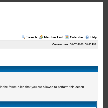
Search
Member List
Calendar
Help
Current time:
08-07-2026, 08:40 PM
 the forum rules that you are allowed to perform this action.