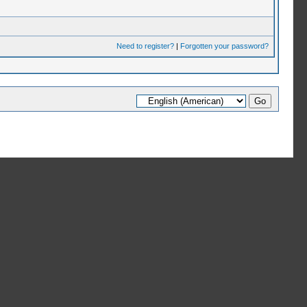
Need to register?
|
Forgotten your password?