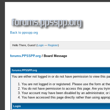
Back to ppsspp.org
Hello There, Guest! (
Login
—
Register
)
forums.PPSSPP.org
/
Board Message
forums.PPSSPP.org
You are either not logged in or do not have permission to view this p
You are not logged in or registered. Please use the form at the
You do not have permission to access this page. Are you trying
Your account may have been disabled by an administrator, or i
You have accessed this page directly rather than using appropr
Login