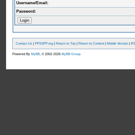
Username/Email:
Password:
Contact Us
|
PPSSPP.org
|
Return to Top
|
Return to Content
|
Mobile Version
|
RS
Powered By
MyBB
, © 2002-2026
MyBB Group
.