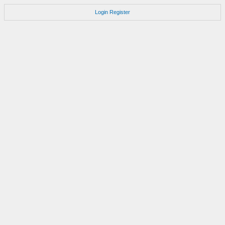
Login
Register