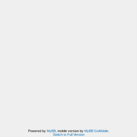
Powered by
MyBB
, mobile version by
MyBB GoMobile
.
Switch to Full Version