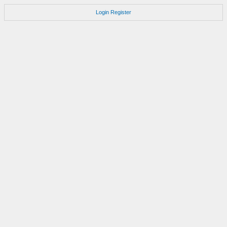
Login
Register