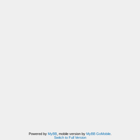
Powered by
MyBB
, mobile version by
MyBB GoMobile
.
Switch to Full Version