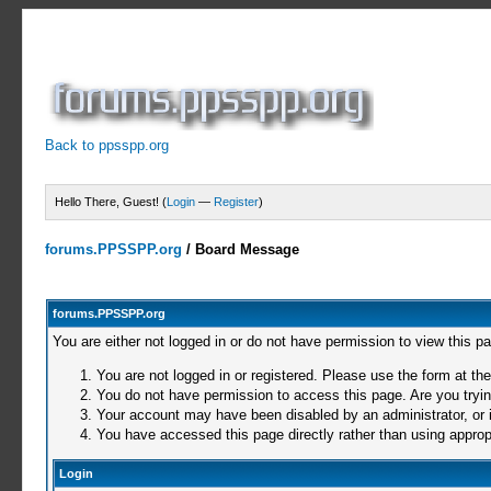
Back to ppsspp.org
Hello There, Guest! (
Login
—
Register
)
forums.PPSSPP.org
/
Board Message
forums.PPSSPP.org
You are either not logged in or do not have permission to view this p
You are not logged in or registered. Please use the form at the
You do not have permission to access this page. Are you trying
Your account may have been disabled by an administrator, or i
You have accessed this page directly rather than using appropr
Login