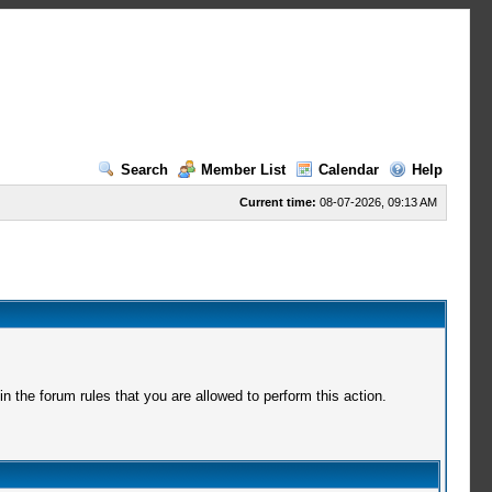
Search
Member List
Calendar
Help
Current time:
08-07-2026, 09:13 AM
 the forum rules that you are allowed to perform this action.