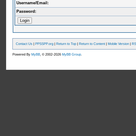
Username/Email:
Password:
Contact Us
|
PPSSPP.org
|
Return to Top
|
Return to Content
|
Mobile Version
|
RS
Powered By
MyBB
, © 2002-2026
MyBB Group
.