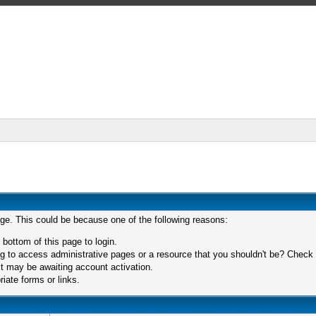
age. This could be because one of the following reasons:
 bottom of this page to login.
 to access administrative pages or a resource that you shouldn't be? Check in
t may be awaiting account activation.
iate forms or links.