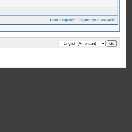
Need to register?
|
Forgotten your password?