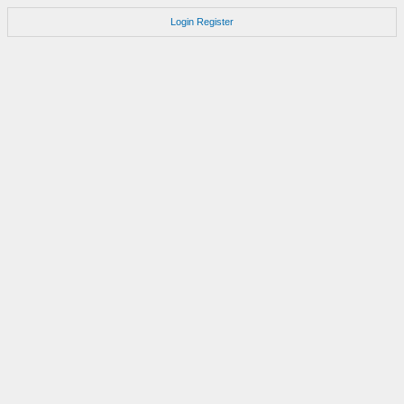
Login
Register