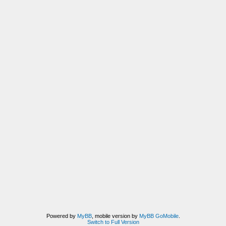
Powered by
MyBB
, mobile version by
MyBB GoMobile
.
Switch to Full Version