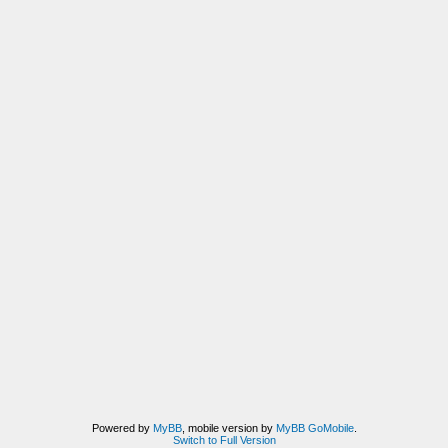
Powered by
MyBB
, mobile version by
MyBB GoMobile
.
Switch to Full Version