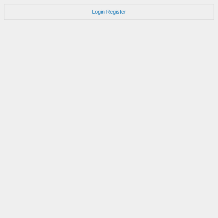
Login
Register