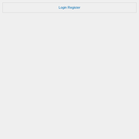
Login
Register