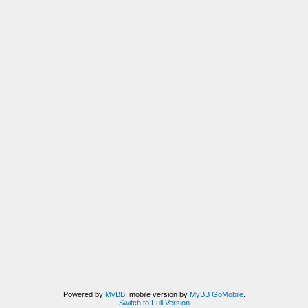
Powered by
MyBB
, mobile version by
MyBB GoMobile
.
Switch to Full Version