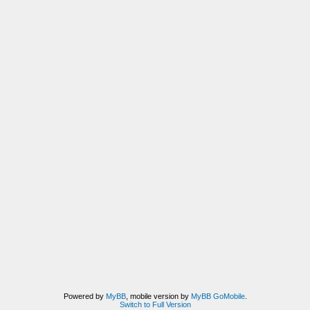
Powered by
MyBB
, mobile version by
MyBB GoMobile
.
Switch to Full Version