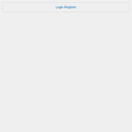
Login
Register