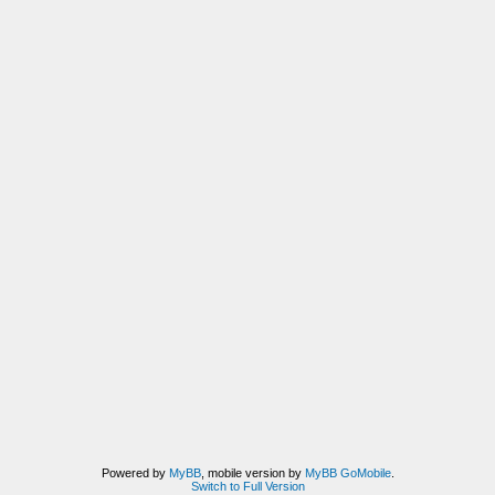
Powered by
MyBB
, mobile version by
MyBB GoMobile
.
Switch to Full Version