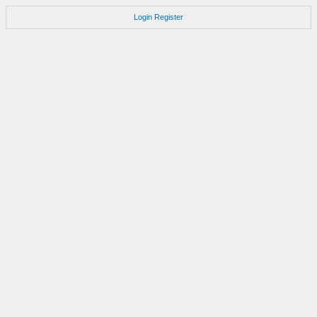
Login
Register