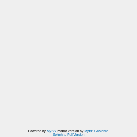
Powered by
MyBB
, mobile version by
MyBB GoMobile
.
Switch to Full Version