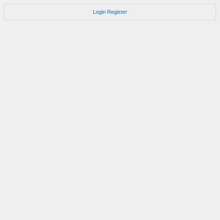
Login
Register