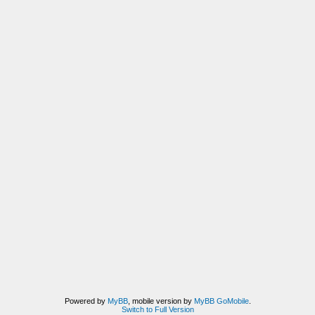
Powered by
MyBB
, mobile version by
MyBB GoMobile
.
Switch to Full Version