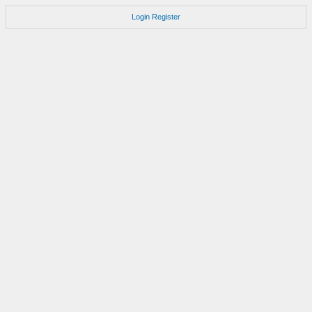
Login
Register