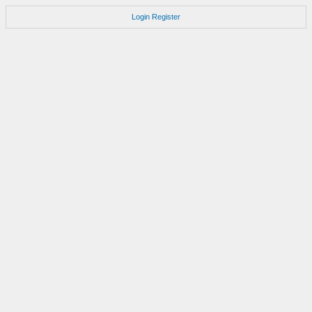
Login
Register