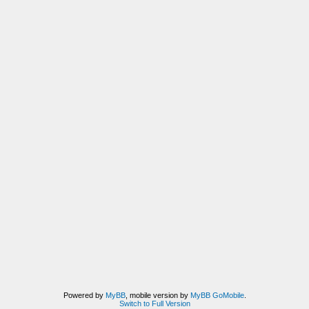
Powered by
MyBB
, mobile version by
MyBB GoMobile
.
Switch to Full Version