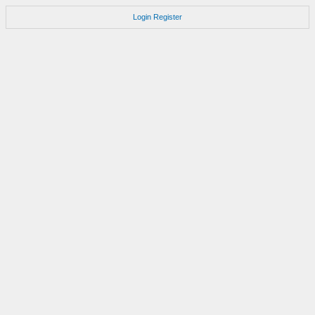
Login
Register