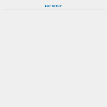
Login
Register