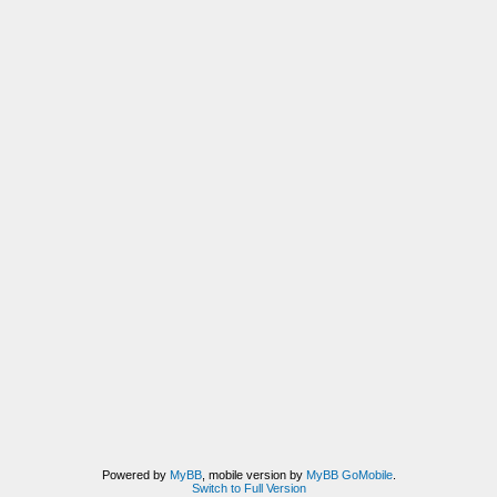
Powered by
MyBB
, mobile version by
MyBB GoMobile
.
Switch to Full Version