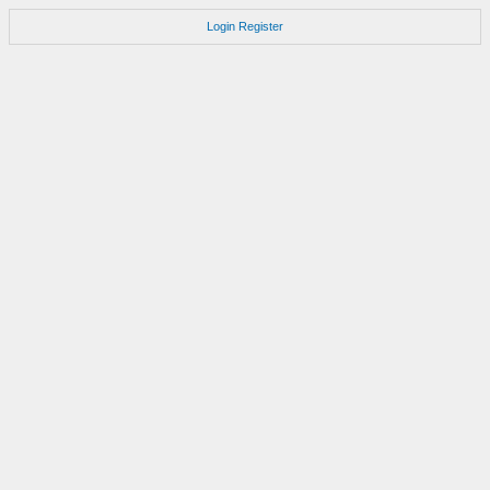
Login
Register