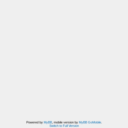
Powered by
MyBB
, mobile version by
MyBB GoMobile
.
Switch to Full Version