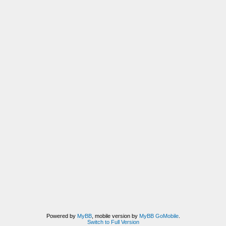
Powered by
MyBB
, mobile version by
MyBB GoMobile
.
Switch to Full Version