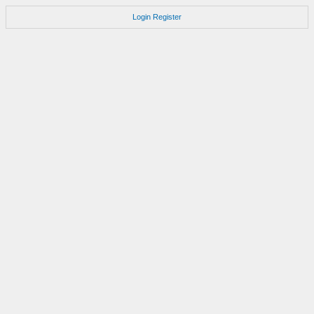
Login
Register