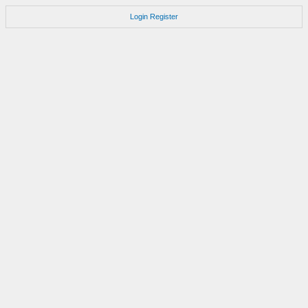
Login
Register