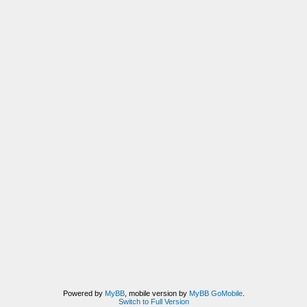
Powered by
MyBB
, mobile version by
MyBB GoMobile
.
Switch to Full Version