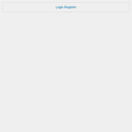
Login
Register