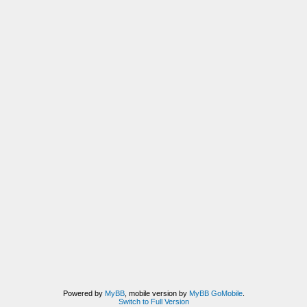
Powered by
MyBB
, mobile version by
MyBB GoMobile
.
Switch to Full Version