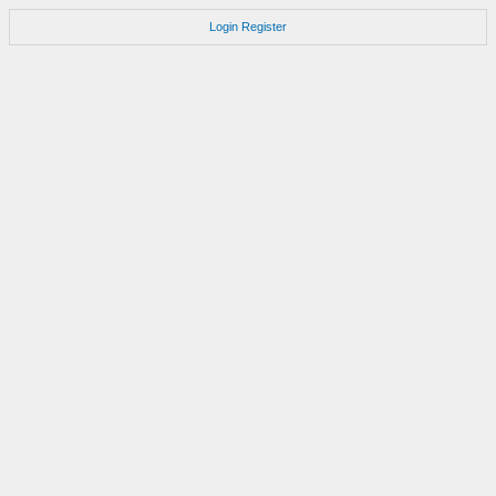
Login
Register