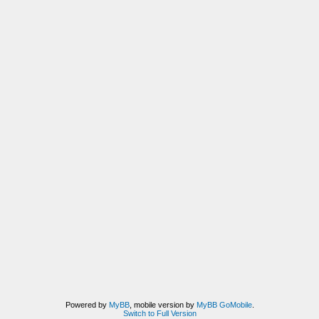
Powered by
MyBB
, mobile version by
MyBB GoMobile
.
Switch to Full Version