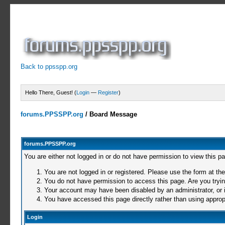
Back to ppsspp.org
Hello There, Guest! (
Login
—
Register
)
forums.PPSSPP.org
/
Board Message
forums.PPSSPP.org
You are either not logged in or do not have permission to view this p
You are not logged in or registered. Please use the form at the
You do not have permission to access this page. Are you trying
Your account may have been disabled by an administrator, or i
You have accessed this page directly rather than using appropr
Login