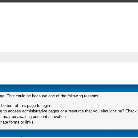
age. This could be because one of the following reasons:
 bottom of this page to login.
 to access administrative pages or a resource that you shouldn't be? Check in
t may be awaiting account activation.
iate forms or links.