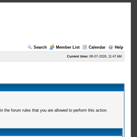
Search
Member List
Calendar
Help
Current time:
08-07-2026, 11:47 AM
 the forum rules that you are allowed to perform this action.