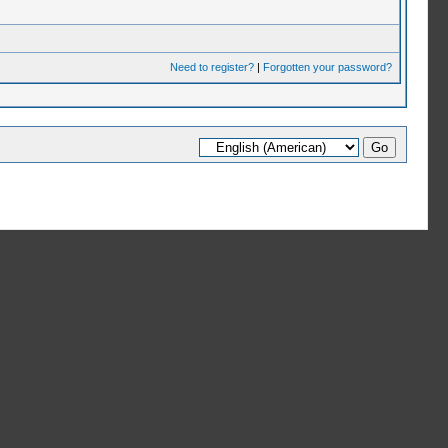
Need to register?
|
Forgotten your password?