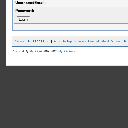
Username/Email:
Password:
Contact Us
|
PPSSPP.org
|
Return to Top
|
Return to Content
|
Mobile Version
|
RS
Powered By
MyBB
, © 2002-2026
MyBB Group
.